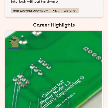
interlock without hardware
Self-Locking Geometry
FEA
Waterjet
Career Highlights