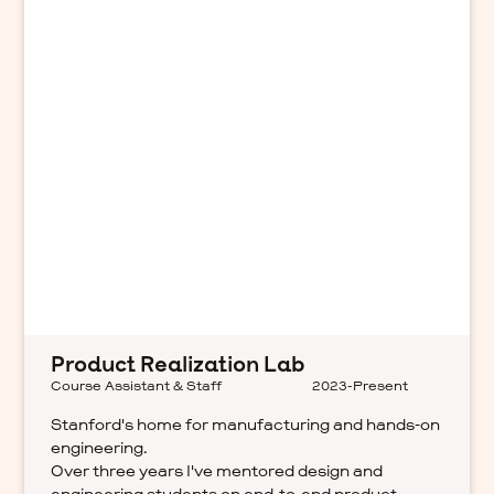
Product Realization Lab
Course Assistant & Staff
2023-Present
Stanford's home for manufacturing and hands-on
engineering.
Over three years I've mentored design and