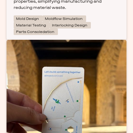
properties, simplifying manufacturing and
reducing material waste.
Mold Design
Moldflow Simulation
Material Testing
Interlocking Design
Parts Consoledation