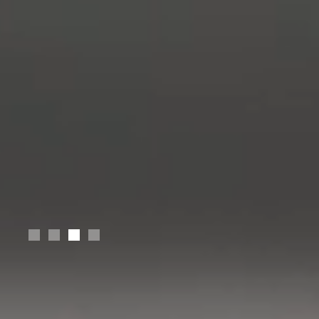
Slide 4 of 4.
Design MS
Stanford University
Electrical Engineering BS
Jordan University of Science and Technology