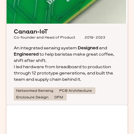
Canaan-IoT
Co-founder and Head of Product
2019- 2023
An integrated sensing system
Designed
and
Engineered
to help baristas make great coffee,
shift after shift.
I led hardware from breadboard to production
through 12 prototype generations, and built the
team and supply chain behind it.
Networked Sensing
PCB Architecture
Enclosure Design
DFM