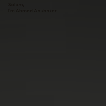
Salam,
I'm Ahmad Abubaker
I build physical products from concept through CAD,
prototyping, DFM, simulation, fabrication, and testing.
I co-founded a hardware startup that shipped
connected coffee equipment to market, and I now
teach that same process at Stanford's Product
Realization Lab, where I've mentored over a thousand
students through their own builds.
Learn more on my resume →