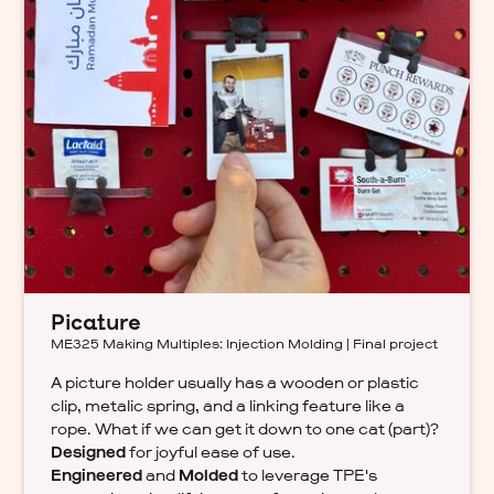
Picature
ME325 Making Multiples: Injection Molding | Final project
A picture holder usually has a wooden or plastic
clip, metalic spring, and a linking feature like a
rope. What if we can get it down to one cat (part)?
Designed
for joyful ease of use.
Engineered
and
Molded
to leverage TPE's