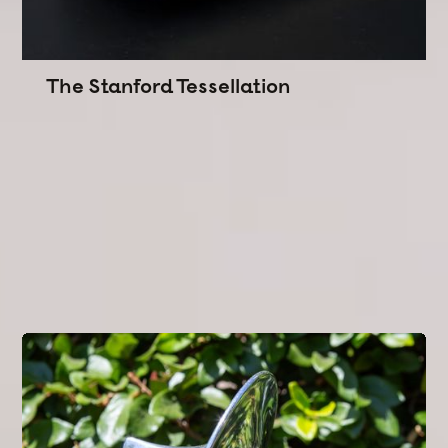
The Stanford Tessellation
Commissioned by the Office of the President.
An award series that interlocks recipients into one
shared legacy.
Designed
to root Stanford's identity in its Moorish
and Levantine architectural lineage.
Engineered
from reclaimed roof tiles, white oak,
and brass.
Interlocking Geometry
Narrative Design
CAM/CNC
Concept Development