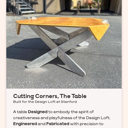
Cutting Corners, The Table
Built for the Design Loft at Stanford
A table
Designed
to embody the spirit of
creativeness and playfulness of the Design Loft.
Engineered
and
Fabricated
with precision to