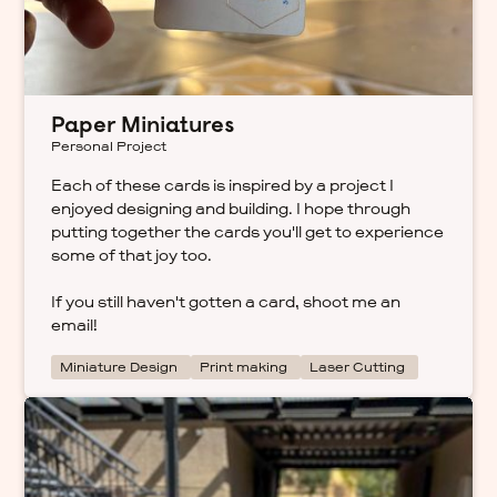
Paper Miniatures
Personal Project
Each of these cards is inspired by a project I
enjoyed designing and building. I hope through
putting together the cards you'll get to experience
some of that joy too.
If you still haven't gotten a card, shoot me an
email!
Miniature Design
Print making
Laser Cutting