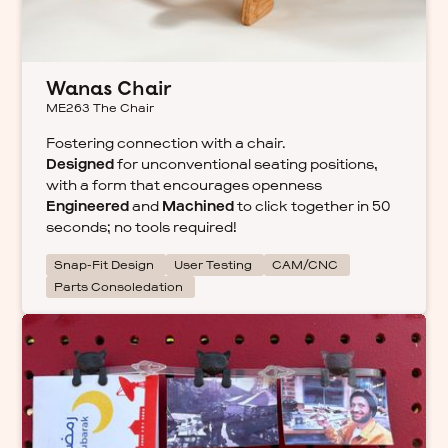
Wanas Chair
ME263 The Chair
Fostering connection with a chair.
Designed
for unconventional seating positions,
with a form that encourages openness
Engineered
and
Machined
to click together in 50
seconds; no tools required!
Snap-Fit Design
User Testing
CAM/CNC
Parts Consoledation