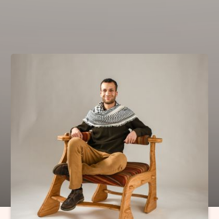
can
'do'
;
Translating
the spirit of cars into
Engineered
movement, and relentless
Craft
.
Kinematic Design
CAD
Pattern Making
Sand Casting