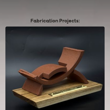
CAD
|
DFM
|
FEA & Simulation
|
DFA
|
Materials selection
|
Injection Molding
|
Sheet Metal
|
Sand Casting
|
CNC
Fabrication Projects: