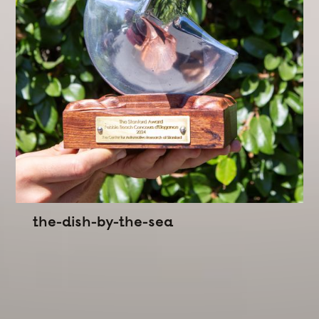
the-dish-by-the-sea
Commissioned by Stanford CARS
A kinematic trophy
Designed
for the Stanford
Award for Automotive Innovation at the Pebble
Beach Concours d'Elegance.
With this trophy I wanted to explore what a trophy